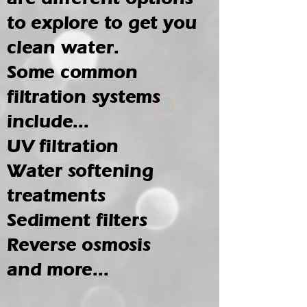
to explore to get you
clean water.
Some common
filtration systems
include...
UV filtration
Water softening
treatments
Sediment filters
Reverse osmosis
and more...