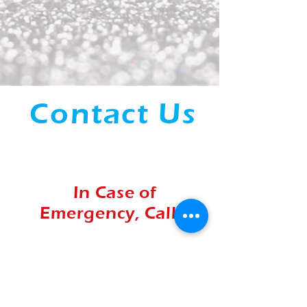
Contact Us
Office:
(541) 649-8100
In Case of
Emergency, Call...
Mobile:
(503)991-9159