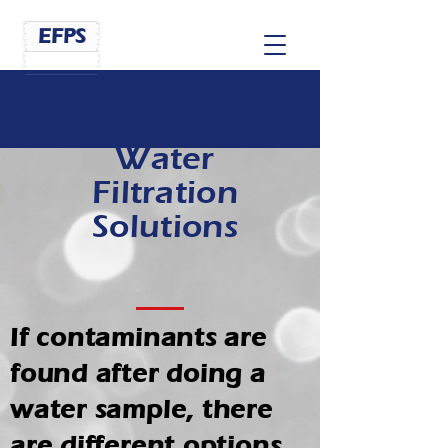
EFPS
Water
Filtration
Solutions
If contaminants are
found after doing a
water sample, there
are different options