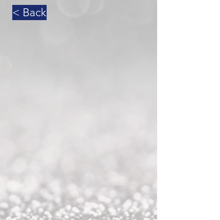
< Back